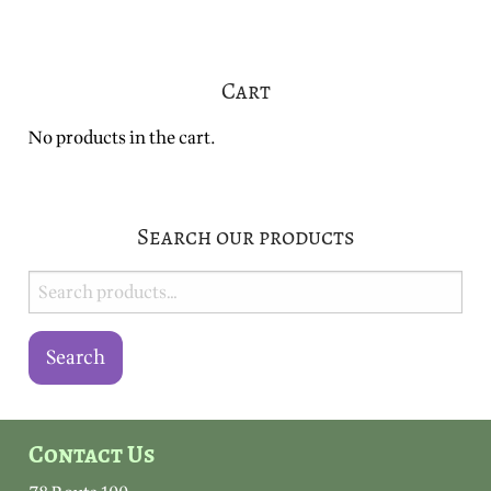
Cart
No products in the cart.
Search our products
Search
for:
Search
Contact Us