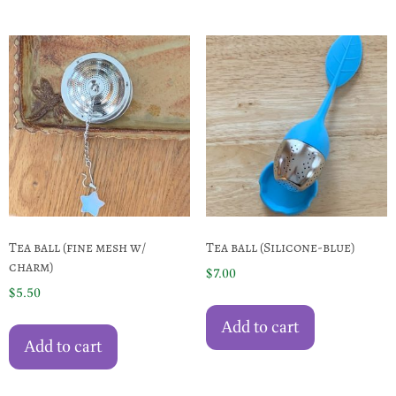
Tea ball (fine mesh w/
Tea ball (Silicone-blue)
charm)
$
7.00
$
5.50
Add to cart
Add to cart