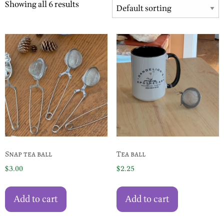
Showing all 6 results
Snap tea ball
Tea ball
$
3.00
$
2.25
Add to cart
Add to cart