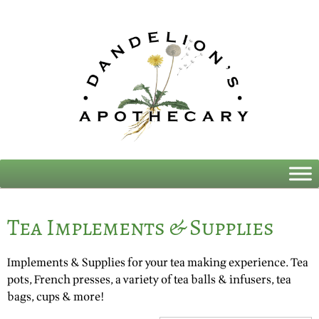
Tea Implements & Supplies
Implements & Supplies for your tea making experience. Tea
pots, French presses, a variety of tea balls & infusers, tea
bags, cups & more!