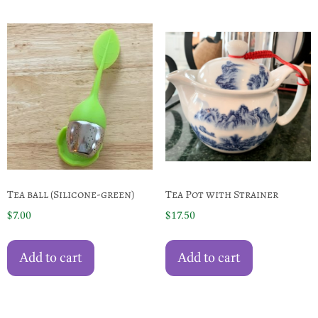
Tea ball (Silicone-green)
Tea Pot with Strainer
$
7.00
$
17.50
Add to cart
Add to cart