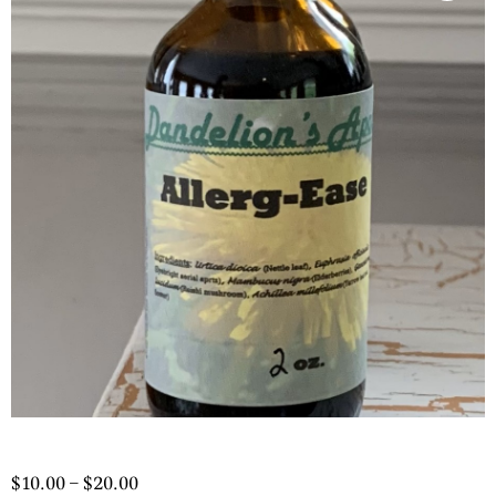
Price
$
10.00
–
$
20.00