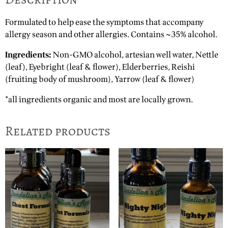
Formulated to help ease the symptoms that accompany
allergy season and other allergies. Contains ~35% alcohol.
Ingredients:
Non-GMO alcohol, artesian well water, Nettle
(leaf), Eyebright (leaf & flower), Elderberries, Reishi
(fruiting body of mushroom), Yarrow (leaf & flower)
*all ingredients organic and most are locally grown.
Related products