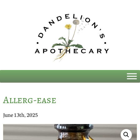
Allerg-ease
June 13th, 2025