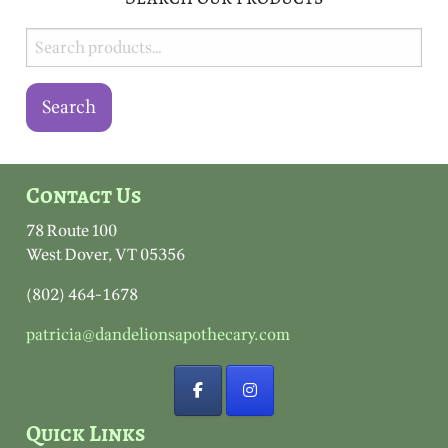
Search
for:
Search
Contact Us
78 Route 100
West Dover, VT 05356
(802) 464-1678
patricia@dandelionsapothecary.com
Quick Links