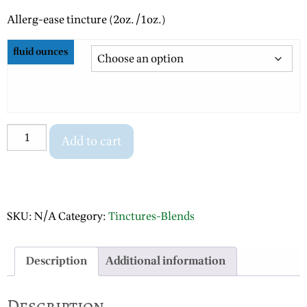
range:
Allerg-ease tincture (2oz./1oz.)
$10.00
through
fluid ounces
$20.00
Allerg-
Add to cart
ease
quantity
SKU:
N/A
Category:
Tinctures-Blends
Description
Additional information
Description