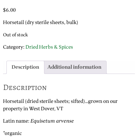
$
6.00
Horsetail (dry sterile sheets, bulk)
Out of stock
Category:
Dried Herbs & Spices
Description
Additional information
Description
Horsetail (dried sterile sheets; sifted)…grown on our
property in West Dover, VT
Latin name:
Equisetum arvense
*organic