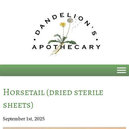
Horsetail (dried sterile
sheets)
September 1st, 2025