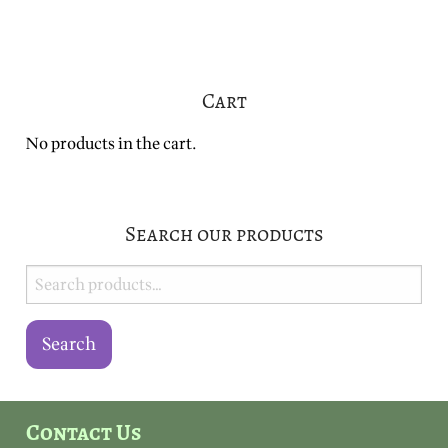
variants.
variants.
The
The
options
options
may
may
Cart
be
be
chosen
chosen
No products in the cart.
on
on
the
the
product
product
page
page
Search our products
Search
for:
Search
Contact Us