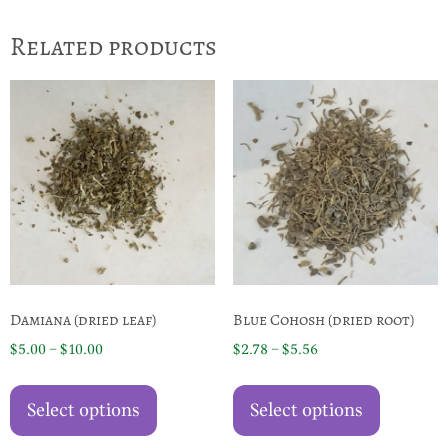
Related products
Damiana (dried leaf)
Blue Cohosh (dried root)
Price
Price
$
5.00
–
$
10.00
$
2.78
–
$
5.56
range:
range:
This
This
$5.00
$2.78
product
product
Select options
Select options
through
through
has
has
$10.00
$5.56