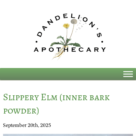
Slippery Elm (inner bark
powder)
September 20th, 2025