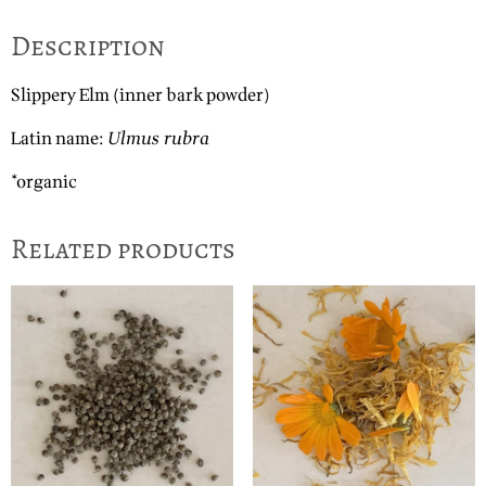
Description
Slippery Elm (inner bark powder)
Latin name:
Ulmus rubra
*organic
Related products