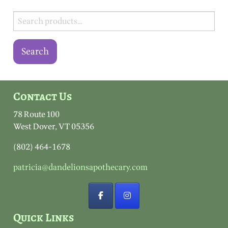
Search
for:
Search
Contact Us
78 Route 100
West Dover, VT 05356
(802) 464-1678
patricia@dandelionsapothecary.com
Quick Links