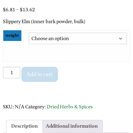
Price
$
6.81
–
$
13.62
range:
Slippery Elm (inner bark powder, bulk)
$6.81
through
weight
$13.62
Slippery
Add to cart
Elm
(inner
bark
powder)
SKU:
N/A
Category:
Dried Herbs & Spices
quantity
Description
Additional information