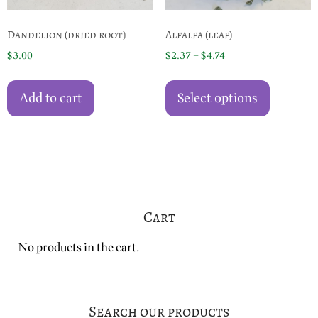
page
Dandelion (dried root)
Alfalfa (leaf)
Price
$
3.00
$
2.37
–
$
4.74
range:
This
$2.37
product
Add to cart
Select options
through
has
$4.74
multiple
variants.
The
options
may
Cart
be
chosen
No products in the cart.
on
the
product
page
Search our products