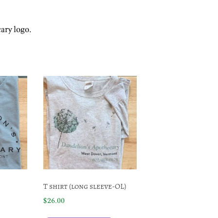
cary logo.
T shirt (long sleeve-OL)
$
26.00
This