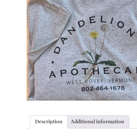
Description
Additional information