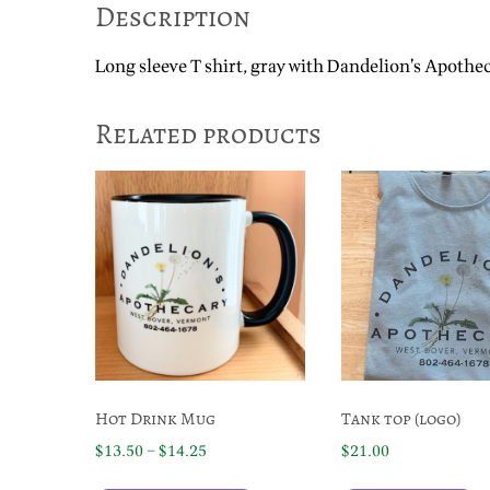
Description
Long sleeve T shirt, gray with Dandelion’s Apothe
Related products
Hot Drink Mug
Tank top (logo)
Price
$
13.50
–
$
14.25
$
21.00
range:
This