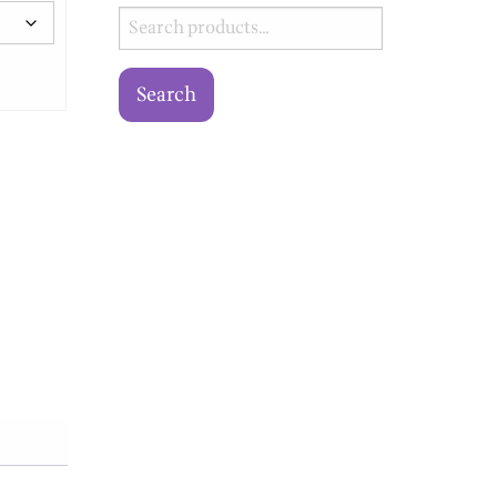
Search
for:
Search