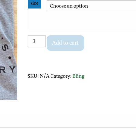
size
T
Add to cart
shirt
(Long
sleeve-
logo)
SKU:
N/A
Category:
Bling
quantity