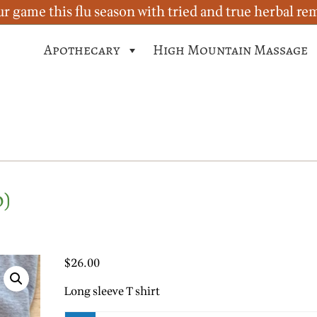
r game this flu season with tried and true herbal re
Apothecary
High Mountain Massage
o)
$
26.00
Long sleeve T shirt