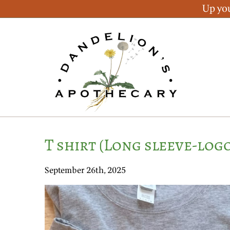
Up you
T shirt (Long sleeve-log
September 26th, 2025