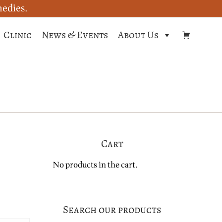
medies.
Clinic
News & Events
About Us
Cart
No products in the cart.
Search our products